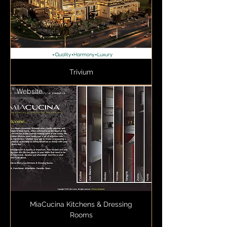
Trivium
Website
MiaCucina Kitchens & Dressing
Rooms