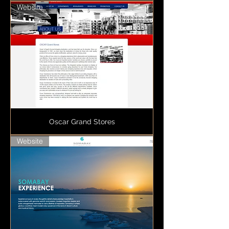
Website
Oscar Grand Stores
Website