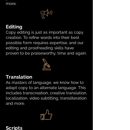
more.
Editing
Copy editing is just as important as copy
creation. To refine words into their best
possible form requires expertise, and our
editing and proofreading skills have
proven to be praiseworthy, time and again.
Translation
As masters of language, we know how to
adapt copy to an alternate language. This
includes transcreation, creative translation,
localization, video subtitling, transliteration
and more.
Scripts