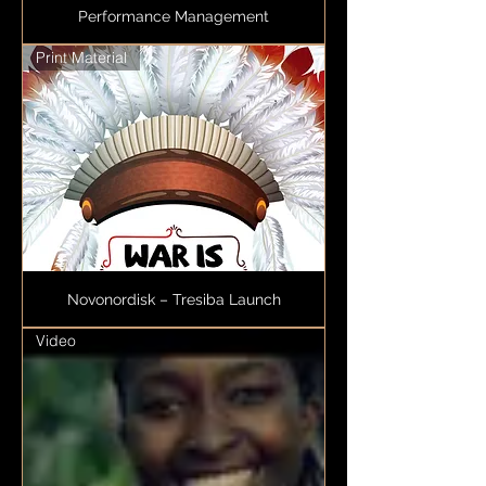
Performance Management
Print Material
Novonordisk – Tresiba Launch
Video