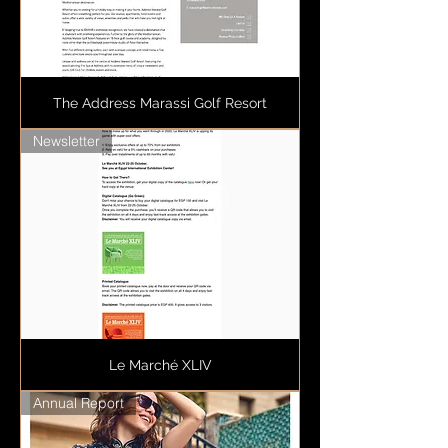
The Address Marassi Golf Resort
Newsletter
Le Marché XLIV
Annual Report