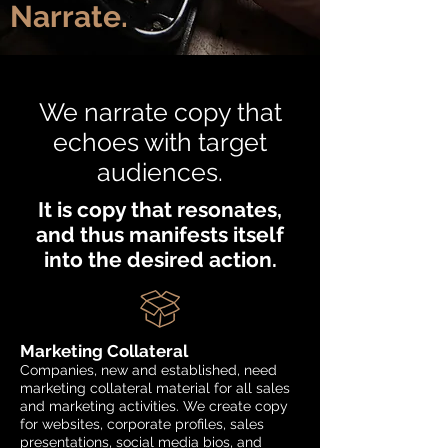
Narrate.
We narrate copy that
echoes with target
audiences.
It is copy that resonates,
and thus manifests itself
into the desired action.
Marketing Collateral
Companies, new and established, need
marketing collateral material for all sales
and marketing activities. We create copy
for websites, corporate profiles, sales
presentations, social media bios, and