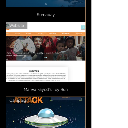
Somabay
Website
Marwa Fayed's Toy Run
Campaign