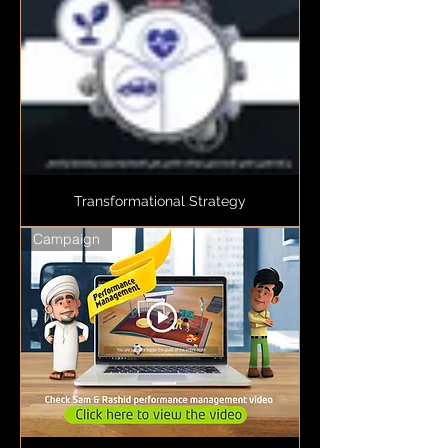
Transformational Strategy
Campaign