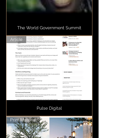
The World Government Summit
Article
Pulse Digital
Print Material