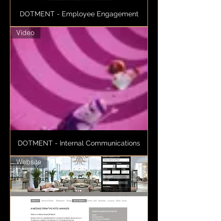
DOTMENT - Employee Engagement
Video
DOTMENT - Internal Communications
Website