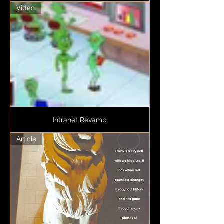
Video
Intranet Revamp
Article