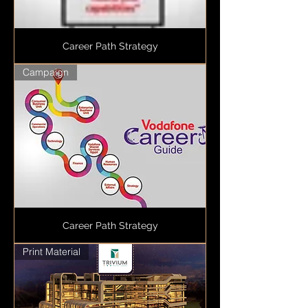
Career Path Strategy
Campaign
Career Path Strategy
Print Material