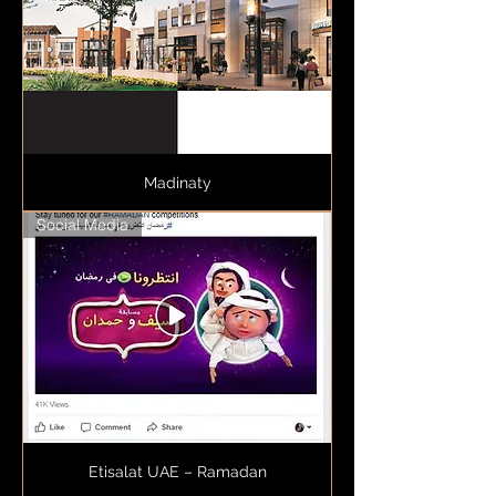
Madinaty
Social Media
Etisalat UAE – Ramadan