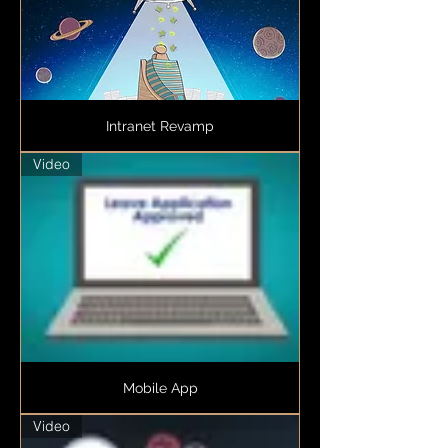
Intranet Revamp
Video
Mobile App
Video