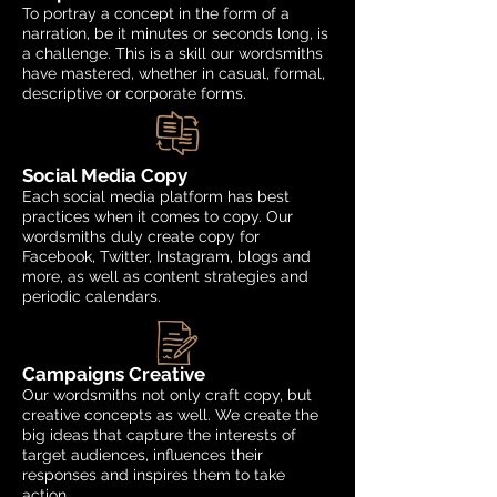
To portray a concept in the form of a
narration, be it minutes or seconds long, is
a challenge. This is a skill our wordsmiths
have mastered, whether in casual, formal,
descriptive or corporate forms.
Social Media Copy
Each social media platform has best
practices when it comes to copy. Our
wordsmiths duly create copy for
Facebook, Twitter, Instagram, blogs and
more, as well as content strategies and
periodic calendars.
Campaigns Creative
Our wordsmiths not only craft copy, but
creative concepts as well. We create the
big ideas that capture the interests of
target audiences, influences their
responses and inspires them to take
action.