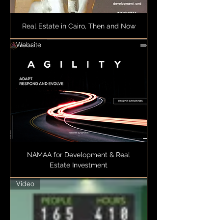
Real Estate in Cairo, Then and Now
Website
NAMAA for Development & Real
Estate Investment
Video