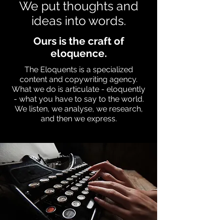
We put thoughts and
ideas into words.
Ours is the craft of
eloquence.
The Eloquents is a specialized
content and copywriting agency.
What we do is articulate - eloquently
- what you have to say to the world.
We listen, we analyse, we research,
and then we express.