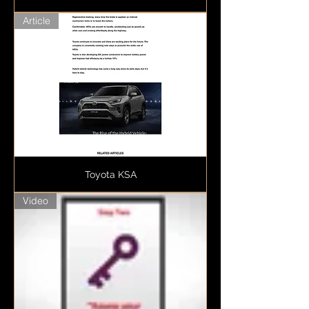
Article
Toyota KSA
Video