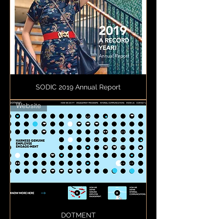
SODIC 2019 Annual Report
Website
DOTMENT