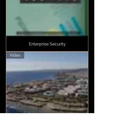
Enterprise Security
Video
DORRA