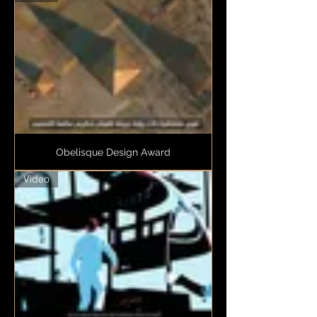
Obelisque Design Award
Video