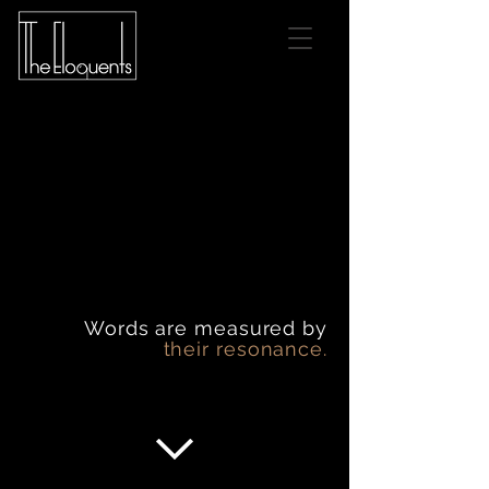
Words are measured by
their resonance.