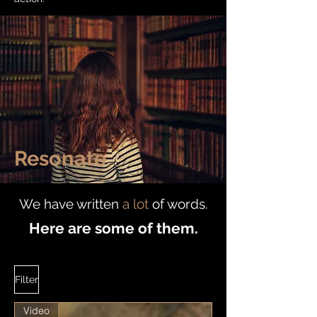
Resonate.
We have written
a lot
of words.
Here are some of them.
Filter
Video